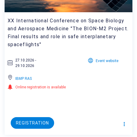
XX International Conference on Space Biology
and Aerospace Medicine "The BION-M2 Project.
Final results and role in safe interplanetary
spaceflights"
27.10.2026 -
Event website
29.10.2026
IBMP RAS
Online registration is available
REGISTRATION