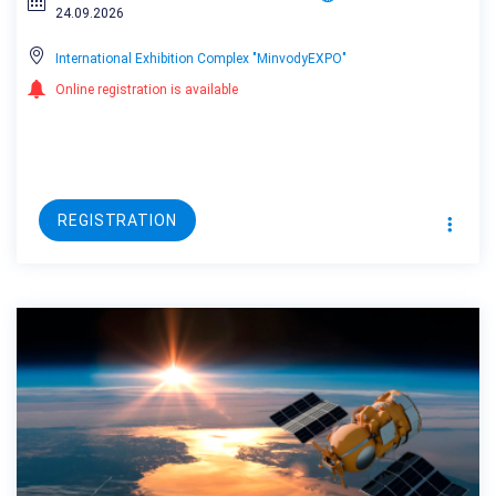
24.09.2026
International Exhibition Complex "MinvodyEXPO"
Online registration is available
REGISTRATION