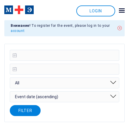
LOGIN
Внимание!
To register for the event, please log in to your
account
All
Event date (ascending)
FILTER