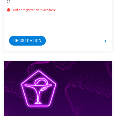
Online registration is available
REGISTRATION