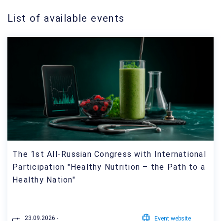
List of available events
The 1st All-Russian Congress with International
Participation "Healthy Nutrition – the Path to a
Healthy Nation"
23.09.2026 -
Event website