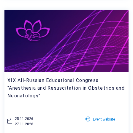
XIX All-Russian Educational Congress
"Anesthesia and Resuscitation in Obstetrics and
Neonatology"
25.11.2026 -
Event website
27.11.2026