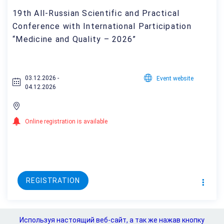
19th All-Russian Scientific and Practical
Conference with International Participation
“Medicine and Quality – 2026”
03.12.2026 -
Event website
04.12.2026
Online registration is available
REGISTRATION
Используя настоящий веб-сайт, а так же нажав кнопку